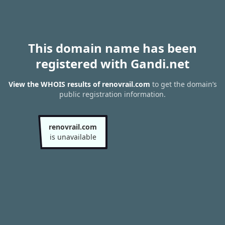
This domain name has been
registered with Gandi.net
View the WHOIS results of renovrail.com
to get the domain’s
public registration information.
renovrail.com
is unavailable