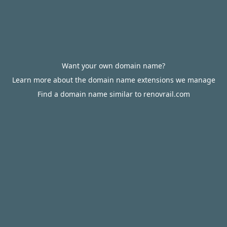
Want your own domain name?
Learn more about the domain name extensions we manage
Find a domain name similar to renovrail.com